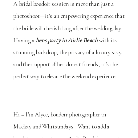
A bridal boudoir session is more than just a
photoshoot—it’s an empowering experience that
the bride will cherish long after the wedding day.
Having a
hens party in Airlie Beach
with its
stunning backdrop, the privacy of a luxury stay,
and the support of her closest friends, it’s the
perfect way to elevate the weekend experience.
Hi – I’m Alyce, boudoir photographer in
Mackay and Whitsundays. Want to add a