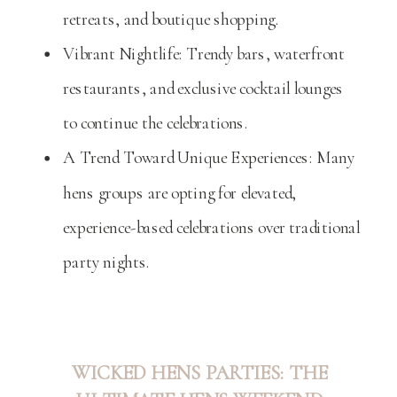
retreats, and boutique shopping.
Vibrant Nightlife: Trendy bars, waterfront
restaurants, and exclusive cocktail lounges
to continue the celebrations.
A Trend Toward Unique Experiences: Many
hens groups are opting for elevated,
experience-based celebrations over traditional
party nights.
WICKED HENS PARTIES: THE