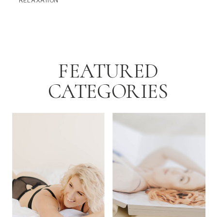
RELAXATION
FEATURED
CATEGORIES