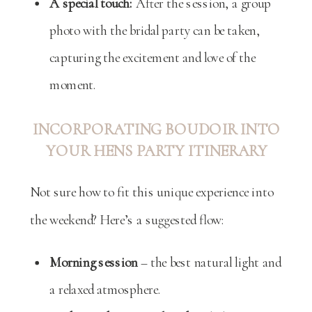
A special touch:
After the session, a group
photo with the bridal party can be taken,
capturing the excitement and love of the
moment.
INCORPORATING BOUDOIR INTO
YOUR HENS PARTY ITINERARY
Not sure how to fit this unique experience into
the weekend? Here’s a suggested flow:
Morning session
– the best natural light and
a relaxed atmosphere.