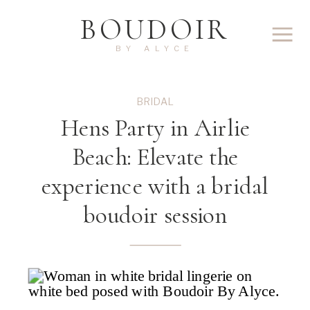
BOUDOIR
BY ALYCE
BRIDAL
Hens Party in Airlie
Beach: Elevate the
experience with a bridal
boudoir session