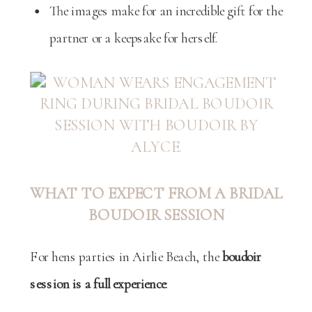
The images make for an incredible gift for the
partner or a keepsake for herself.
WHAT TO EXPECT FROM A BRIDAL
BOUDOIR SESSION
For hens parties in Airlie Beach, the
boudoir
session is a full experience
: