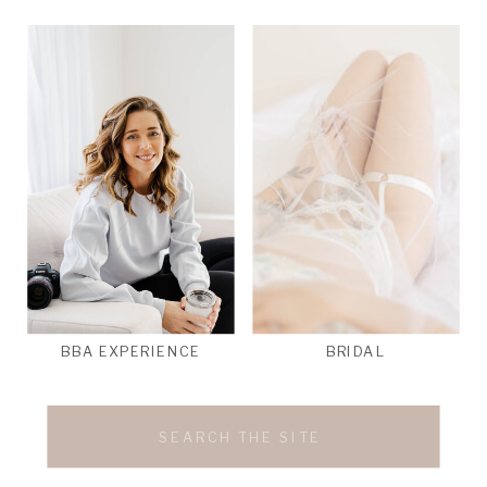
BBA EXPERIENCE
BRIDAL
Search
for: