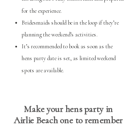
for the experience.
Bridesmaids should be in the loop if they’re
planning the weekend’s activities.
It’s recommended to book as soon as the
hens party date is set, as limited weekend
spots are available.
Make your hens party in
Airlie Beach one to remember