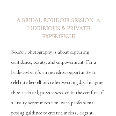
A BRIDAL BOUDOIR SESSION: A
LUXURIOUS & PRIVATE
EXPERIENCE
Boudoir photography is about capturing
confidence, beauty, and empowerment. For a
bride-to-be, it’s an incredible opportunity to
celebrate herself before her wedding day. Imagine
this: a relaxed, private session in the comfort of
a luxury accommodation, with professional
posing guidance to create timeless, elegant