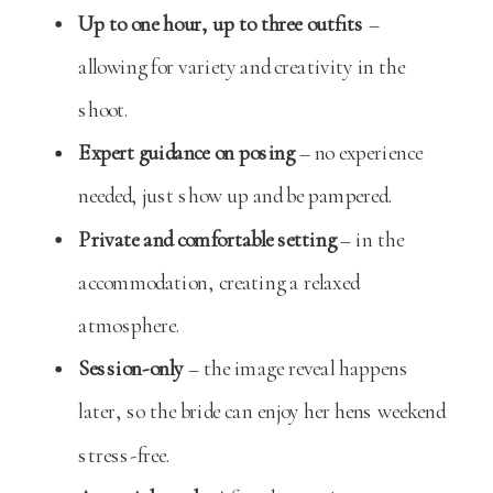
Up to one hour, up to three outfits
–
allowing for variety and creativity in the
shoot.
Expert guidance on posing
– no experience
needed, just show up and be pampered.
Private and comfortable setting
– in the
accommodation, creating a relaxed
atmosphere.
Session-only
– the image reveal happens
later, so the bride can enjoy her hens weekend
stress-free.