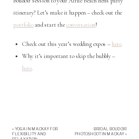
boudoir session to your Airlie Beach hens party
itinerary? Let’s make it happen – check out the
portfolio
and start the
conversation
!
Check out this year’s wedding expos –
here
.
Why it’s important to skip the bubbly –
here
.
«
YOGA IN MACKAY FOR
BRIDAL BOUDOIR
FLEXIBILITY AND
PHOTOSHOOT IN MACKAY
»