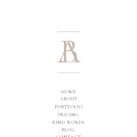
A
B
HOME
ABOUT
PORTFOLIO
PRICING
KIND WORDS
BLOG