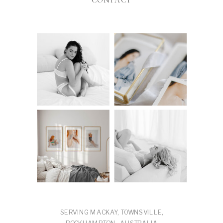
CONTACT
SERVING MACKAY, TOWNSVILLE,