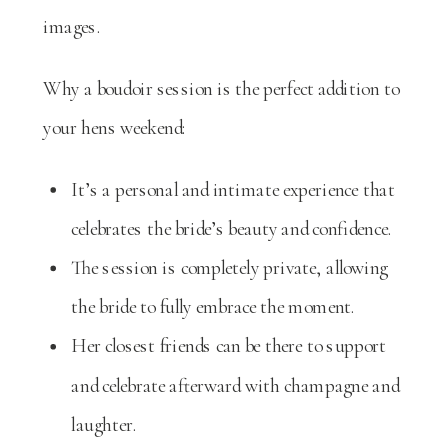
images.
Why a boudoir session is the perfect addition to
your hens weekend:
It’s a personal and intimate experience that
celebrates the bride’s beauty and confidence.
The session is completely private, allowing
the bride to fully embrace the moment.
Her closest friends can be there to support
and celebrate afterward with champagne and
laughter.