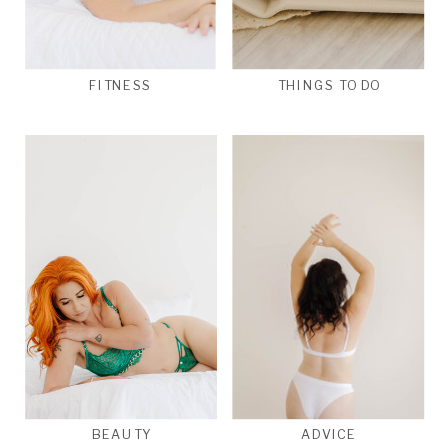
FITNESS
THINGS TO DO
BEAUTY
ADVICE