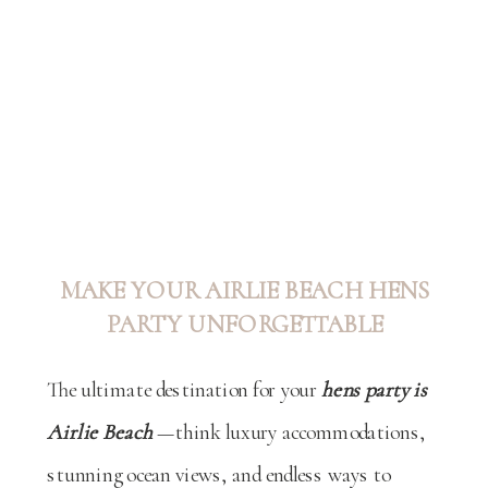
MAKE YOUR AIRLIE BEACH HENS
PARTY UNFORGETTABLE
The ultimate destination for your
hens party is
Airlie Beach
—think luxury accommodations,
stunning ocean views, and endless ways to