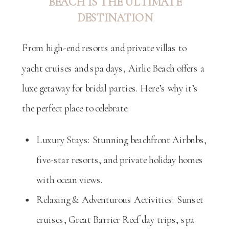
BEACH IS THE ULTIMATE
DESTINATION
From high-end resorts and private villas to
yacht cruises and spa days, Airlie Beach offers a
luxe getaway for bridal parties. Here’s why it’s
the perfect place to celebrate:
Luxury Stays: Stunning beachfront Airbnbs,
five-star resorts, and private holiday homes
with ocean views.
Relaxing & Adventurous Activities: Sunset
cruises, Great Barrier Reef day trips, spa