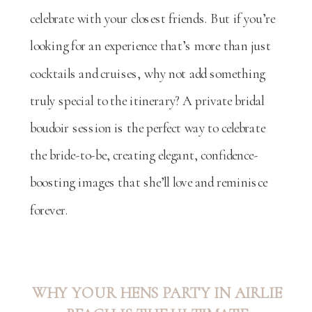
celebrate with your closest friends. But if you’re
looking for an experience that’s more than just
cocktails and cruises, why not add something
truly special to the itinerary? A private bridal
boudoir session is the perfect way to celebrate
the bride-to-be, creating elegant, confidence-
boosting images that she’ll love and reminisce
forever.
WHY YOUR HENS PARTY IN AIRLIE