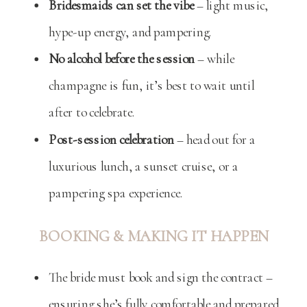
Bridesmaids can set the vibe
– light music,
hype-up energy, and pampering.
No alcohol before the session
– while
champagne is fun, it’s best to wait until
after to celebrate.
Post-session celebration
– head out for a
luxurious lunch, a sunset cruise, or a
pampering spa experience.
BOOKING & MAKING IT HAPPEN
The bride must book and sign the contract –
ensuring she’s fully comfortable and prepared