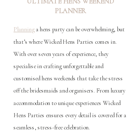
ULTIMATE HENS WEEKEND
PLANNER
Planning
a hens party can be overwhelming, but
that’s where Wicked Hens Parties comes in.
With over seven years of experience, they
specialise in crafting unforgettable and
customised hens weekends that take the stress
off the bridesmaids and organisers. From luxury
accommodation to unique experiences Wicked
Hens Parties ensures every detail is covered for a
seamless, stress-free celebration.