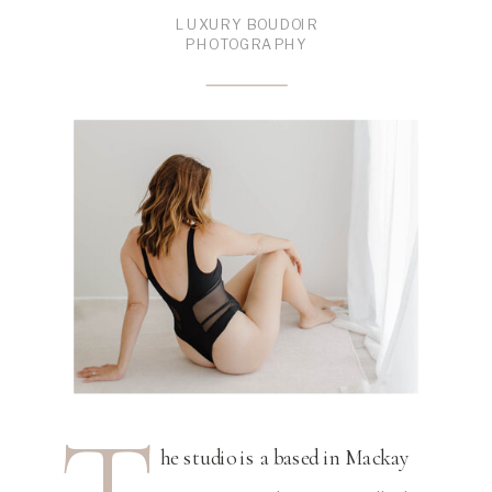
LUXURY BOUDOIR
PHOTOGRAPHY
he studio is a based in Mackay