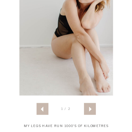
1 / 2
MY LEGS HAVE RUN 1000'S OF KILOMETRES