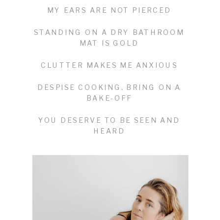
MY EARS ARE NOT PIERCED
STANDING ON A DRY BATHROOM
MAT IS GOLD
CLUTTER MAKES ME ANXIOUS
DESPISE COOKING, BRING ON A
BAKE-OFF
YOU DESERVE TO BE SEEN AND
HEARD