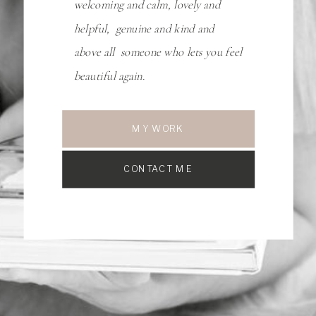
welcoming and calm, lovely and
helpful, genuine and kind and
above all someone who lets you feel
beautiful again.
MY WORK
CONTACT ME