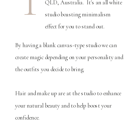
T
QLD, Australia. It's an all white
studio boasting minimalism
effect for you to stand out.
By having a blank canvas-type studio we can
create magic depending on your personality and
the outfits you decide to bring.
Hair and make up are at the studio to enhance
your natural beauty and to help boost your
confidence.