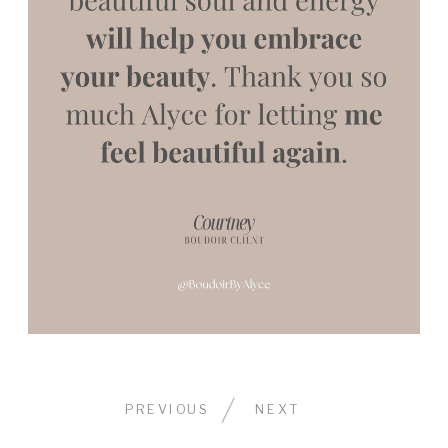
PREVIOUS
NEXT