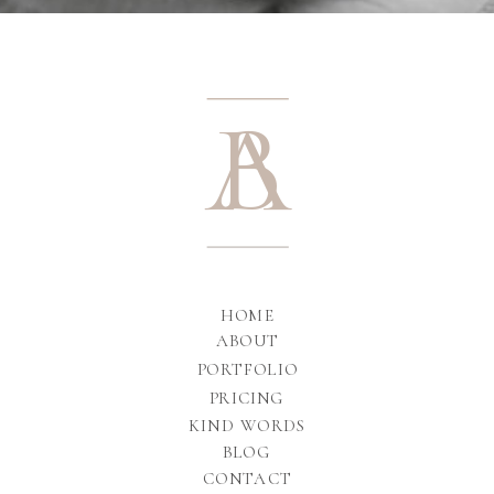
A
B
HOME
ABOUT
PORTFOLIO
PRICING
KIND WORDS
BLOG
CONTACT