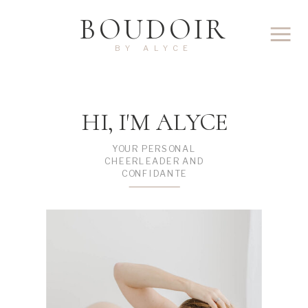
BOUDOIR
BY ALYCE
HI, I'M ALYCE
YOUR PERSONAL
CHEERLEADER AND
CONFIDANTE