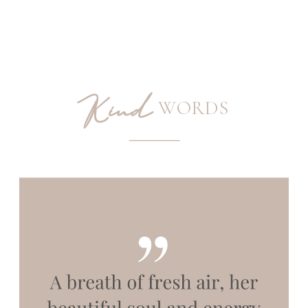
Kind
WORDS