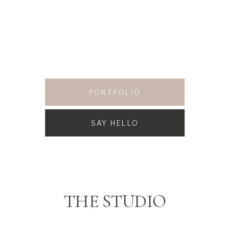
PORTFOLIO
SAY HELLO
THE STUDIO