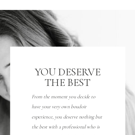
YOU DESERVE
THE BEST
From the moment you decide to
have your very own boudoir
experience, you deserve nothing but
the best with a professional who is