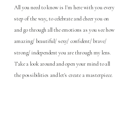
All you need to know is I'm here with you every
step of the way, to celebrate and cheer you on
and go through all the emotions as you see how
amazing/ beautiful/ sexy/ confident/ brave/
strong/ independent you are through my lens.
Take a look around and open your mind to all
the possibilities and let's create a masterpiece.