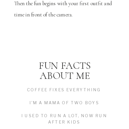
Then the fun begins with your first outfit and
time in front of the camera.
FUN FACTS
ABOUT ME
COFFEE FIXES EVERYTHING
I'M A MAMA OF TWO BOYS
I USED TO RUN A LOT, NOW RUN
AFTER KIDS