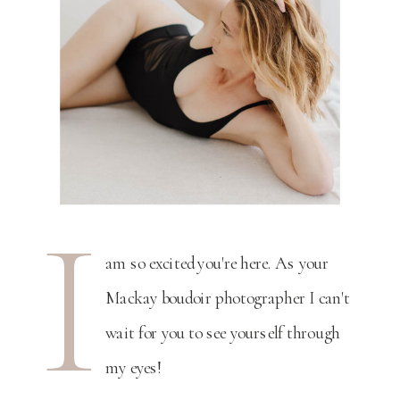
I
am so excited you're here. As your
Mackay boudoir photographer I can't
wait for you to see yourself through
my eyes!