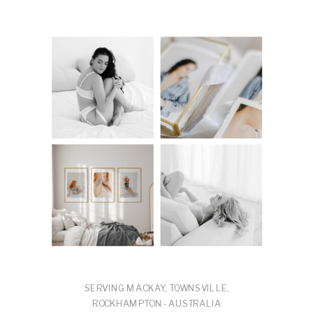
SERVING MACKAY, TOWNSVILLE,
ROCKHAMPTON - AUSTRALIA